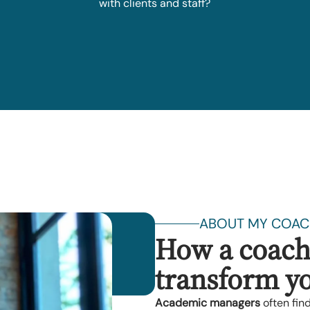
with clients and staff?
ABOUT MY COAC
How a coach
transform yo
Academic managers
often fin