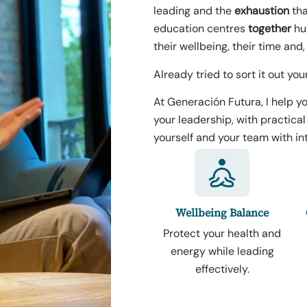
leading and the
exhaustion
tha
education centres
together
hum
their wellbeing, their time and,
Already tried to sort it out you
At Generación Futura, I help yo
your leadership, with practica
yourself and your team with int
Wellbeing Balance
Protect your health and
energy while leading
effectively.