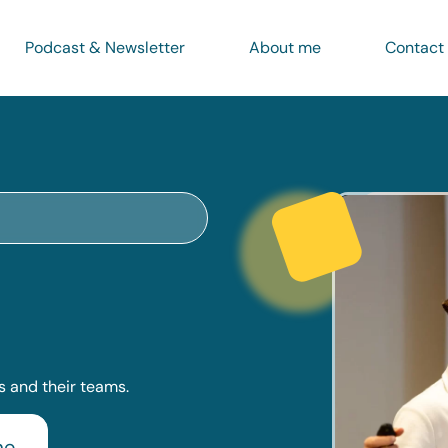
Podcast & Newsletter
About me
Contact
 and their teams.
me