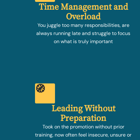
Time Management and
Overload
You juggle too many responsibilities, are
always running late and struggle to focus
on what is truly important
🧭
Leading Without
Preparation
Took on the promotion without prior
training, now often feel insecure, unsure or