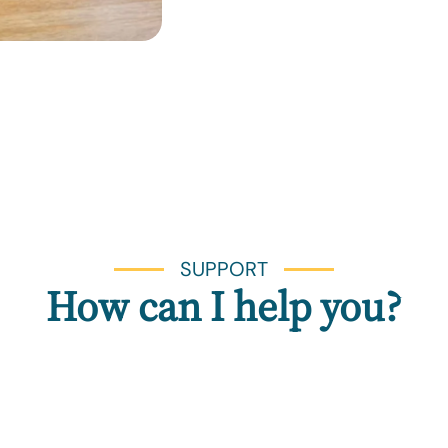
SUPPORT
How can I help you?