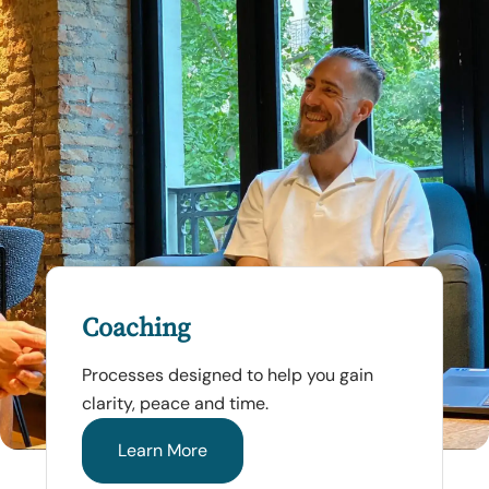
Coaching
Processes designed to help you gain
clarity, peace and time.
Learn More