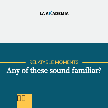
RELATABLE MOMENTS
Any of these sound familiar?
😮‍💨