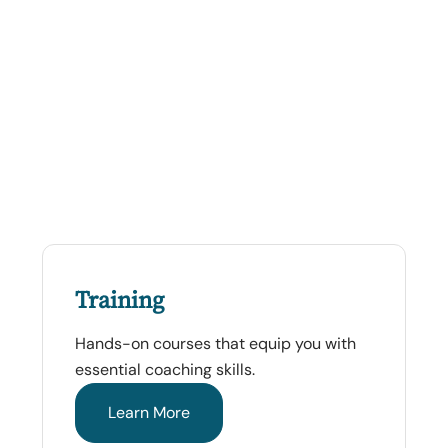
Training
Hands-on courses that equip you with
essential coaching skills.
Learn More