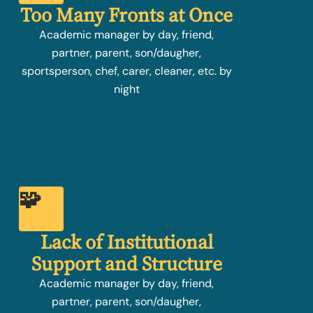
Too Many Fronts at Once
Academic manager by day, friend,
partner, parent, son/daugher,
sportsperson, chef, carer, cleaner, etc. by
night
🧩
Lack of Institutional
Support and Structure
Academic manager by day, friend,
partner, parent, son/daugher,