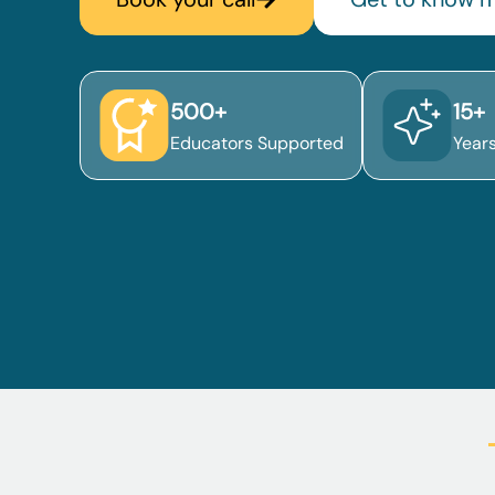
500+
15+
Educators Supported
Year