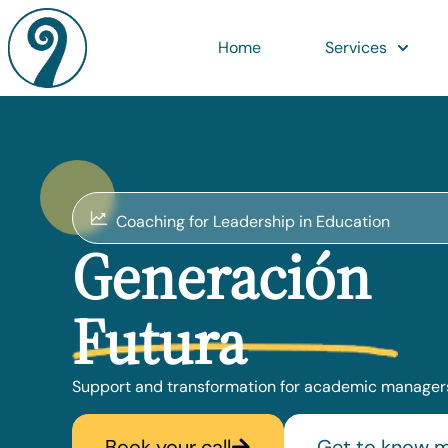
Home
Services
Coaching for Leadership in Education
Generación
Futura
Support and transformation for academic managers
Book your call
Get to know 