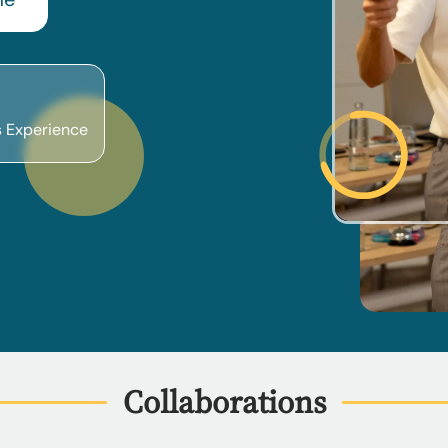
s Experience
Collaborations