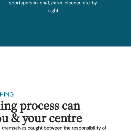
sportsperson, chef, carer, cleaner, etc. by
night
HING
ing process can
u & your centre
d themselves
caught between the responsibility
of