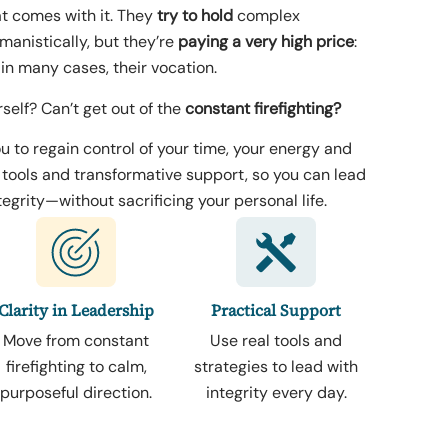
t comes with it. They
try to hold
complex
anistically, but they’re
paying a very high price
:
 in many cases, their vocation.
rself? Can’t get out of the
constant firefighting?
u to regain control of your time, your energy and
l tools and transformative support, so you can lead
egrity—without sacrificing your personal life.
Clarity in Leadership
Practical Support
Move from constant
Use real tools and
firefighting to calm,
strategies to lead with
purposeful direction.
integrity every day.