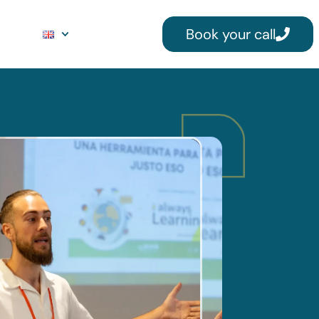
Book your call