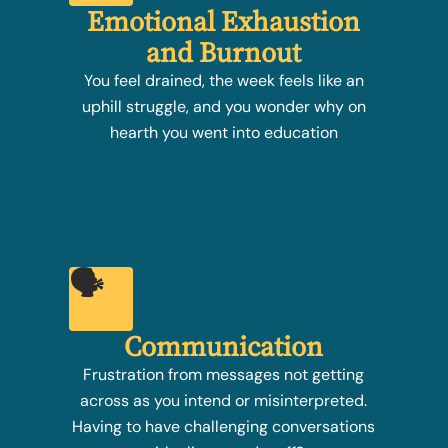
Emotional Exhaustion
and Burnout
You feel drained, the week feels like an
uphill struggle, and you wonder why on
hearth you went into education
🗣️
Communication
Frustration from messages not getting
across as you intend or misinterpreted.
Having to have challenging conversations