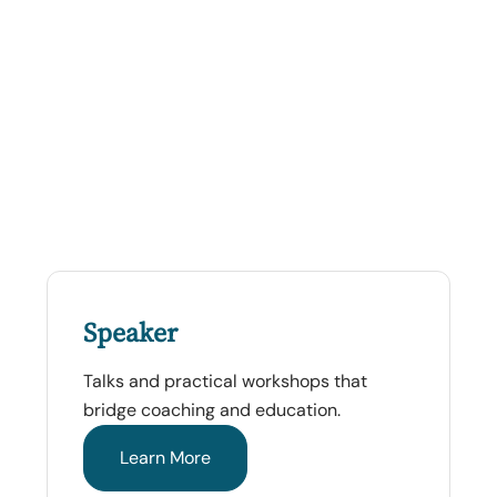
Speaker
Talks and practical workshops that
bridge coaching and education.
Learn More