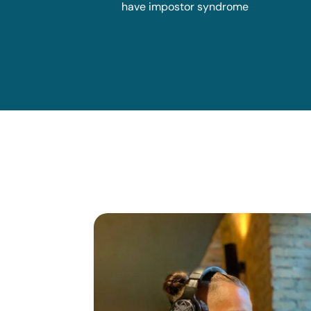
have impostor syndrome