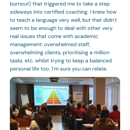
burnout) that triggered me to take a step
sideways into certified coaching. I knew how
to teach a language very well, but that didn’t
seem to be enough to deal with other very
real issues that come with academic
management: overwhelmed staff,
overwhelming clients, prioritising a million
tasks, etc. whilst trying to keep a balanced
personal life too. I’m sure you can relate.