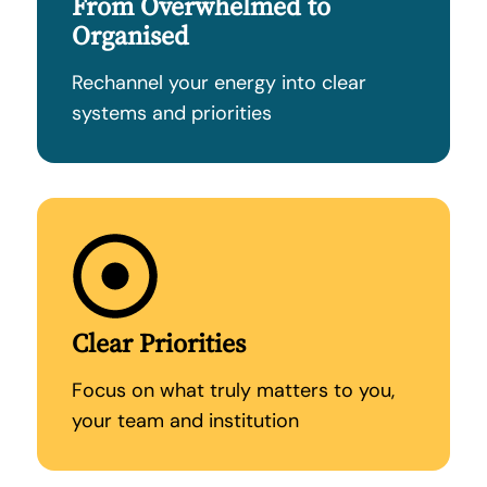
From Overwhelmed to
Organised
Rechannel your energy into clear
systems and priorities
Clear Priorities
Focus on what truly matters to you,
your team and institution