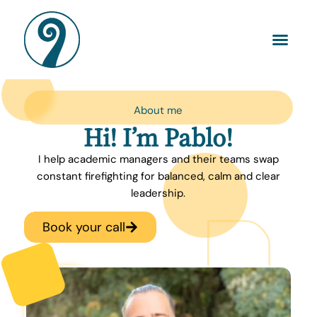
About me
Hi! I’m Pablo!
I help academic managers and their teams swap
constant firefighting for balanced, calm and clear
leadership.
Book your call