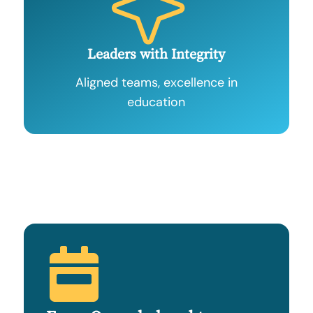
Leaders with Integrity
Aligned teams, excellence in
education