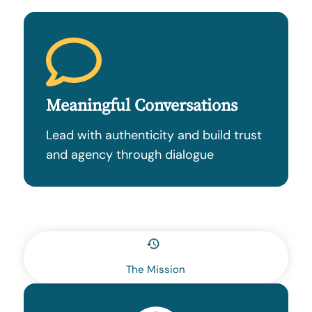
Meaningful Conversations
Lead with authenticity and build trust
and agency through dialogue
The Mission