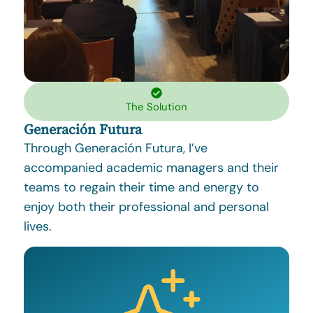
The Solution
Generación Futura
Through Generación Futura, I’ve
accompanied academic managers and their
teams to regain their time and energy to
enjoy both their professional and personal
lives.