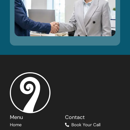
Menu
Contact
Home
Book Your Call