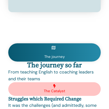
The journey
The journey so far
From teaching English to coaching leaders
and their teams
The Catalyst
Struggles which Required Change
It was the challenges (and admittedly, some