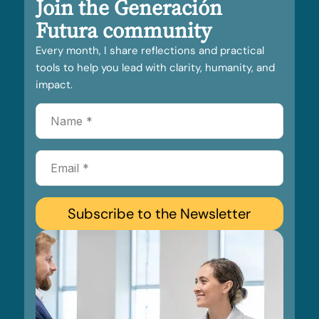
Join the Generación
Futura community
Every month, I share reflections and practical
tools to help you lead with clarity, humanity, and
impact.
Subscribe to the Newsletter