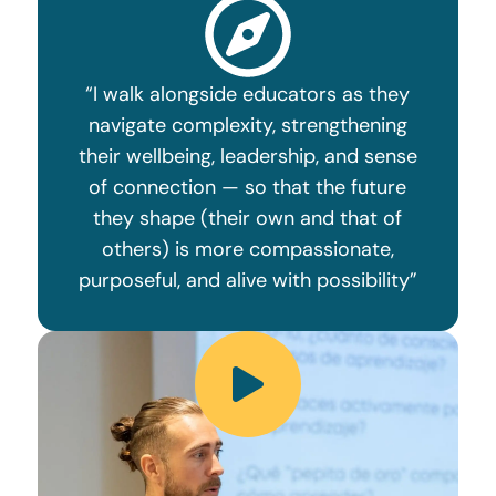
“I walk alongside educators as they
navigate complexity, strengthening
their wellbeing, leadership, and sense
of connection — so that the future
they shape (their own and that of
others) is more compassionate,
purposeful, and alive with possibility”