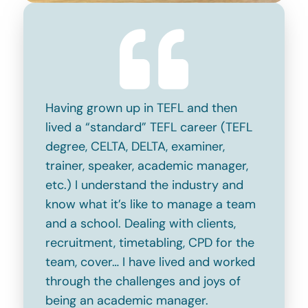
Having grown up in TEFL and then
lived a “standard” TEFL career (TEFL
degree, CELTA, DELTA, examiner,
trainer, speaker, academic manager,
etc.) I understand the industry and
know what it’s like to manage a team
and a school. Dealing with clients,
recruitment, timetabling, CPD for the
team, cover… I have lived and worked
through the challenges and joys of
being an academic manager.