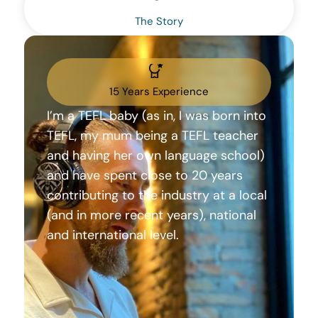
The Story
15 Years Experience
I’m a TEFL baby (as in, I was born into
TEFL, my mum being a TEFL teacher
and having her own language school)
and have spent close to 20 years
contributing to the industry at a local
(and in more recent years), national
and international level.